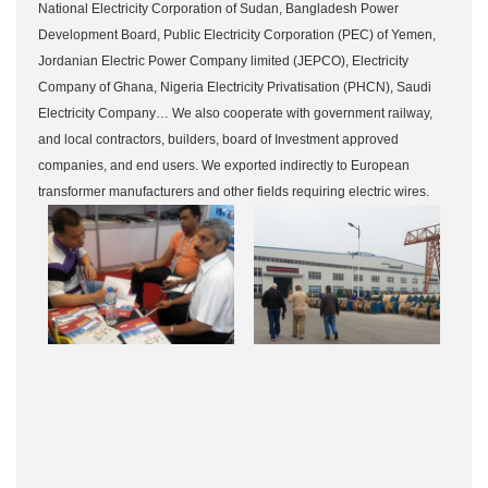
National Electricity Corporation of Sudan, Bangladesh Power
Development Board, Public Electricity Corporation (PEC) of Yemen,
Jordanian Electric Power Company limited (JEPCO), Electricity
Company of Ghana, Nigeria Electricity Privatisation (PHCN), Saudi
Electricity Company… We also cooperate with government railway,
and local contractors, builders, board of Investment approved
companies, and end users. We exported indirectly to European
transformer manufacturers and other fields requiring electric wires.