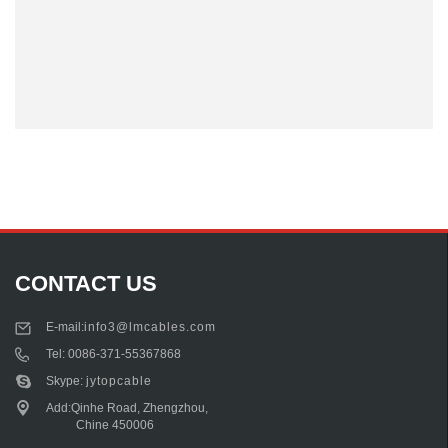
CONTACT US
E-mail:
info3@lmcables.com
Tel:
0086-371-55367868
Skype:
jytopcable
Add:Qinhe Road, Zhengzhou,
Chine 450006