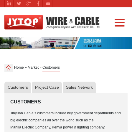
Home
»
Market
»
Customers
Customers
Project Case
Sales Network
CUSTOMERS
Jinyuan Cable’s customers include key government departments and
big electric companies all over the world such as the
Manila Electric Company, Kenya power & lighting company,