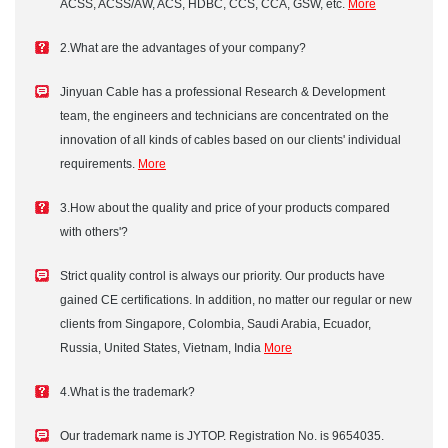
ACSS, ACSS/AW, ACS, HDBC, CCS, CCA, GSW, etc.
More
2.What are the advantages of your company?
Jinyuan Cable has a professional Research & Development
team, the engineers and technicians are concentrated on the
innovation of all kinds of cables based on our clients' individual
requirements.
More
3.How about the quality and price of your products compared
with others'?
Strict quality control is always our priority. Our products have
gained CE certifications. In addition, no matter our regular or new
clients from Singapore, Colombia, Saudi Arabia, Ecuador,
Russia, United States, Vietnam, India
More
4.What is the trademark?
Our trademark name is JYTOP. Registration No. is 9654035.