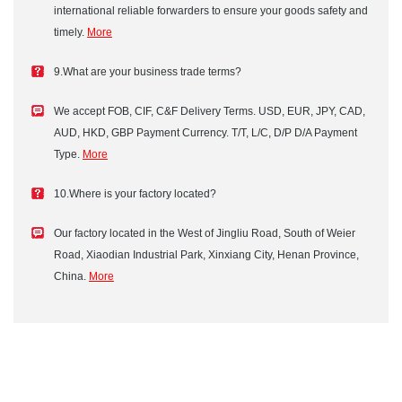
international reliable forwarders to ensure your goods safety and
timely.
More
9.What are your business trade terms?
We accept FOB, CIF, C&F Delivery Terms. USD, EUR, JPY, CAD,
AUD, HKD, GBP Payment Currency. T/T, L/C, D/P D/A Payment
Type.
More
10.Where is your factory located?
Our factory located in the West of Jingliu Road, South of Weier
Road, Xiaodian Industrial Park, Xinxiang City, Henan Province,
China.
More