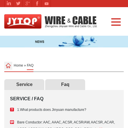
Home
»
FAQ
Service
Faq
SERVICE / FAQ
1.What products does Jinyuan manufacture?
Bare Conductor: AAC, AAAC, ACSR, ACSR/AW, AACSR, ACAR,