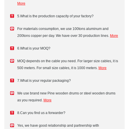
More
5.What is the production capacity of your factory?
For materials consumption, we use 100tons aluminum and
200tons copper per day. We have over 30 production lines.
More
6.What is your MOQ?
MOQ depends on the cable you need. For larger size cables, it is
500 meters. For small size cables, it is 1000 meters.
More
7.What is your regular packaging?
We use brand new Pine wooden drums or steel wooden drums
as you required.
More
8.Can you find us a forwarder?
Yes, we have good relationship and partnership with